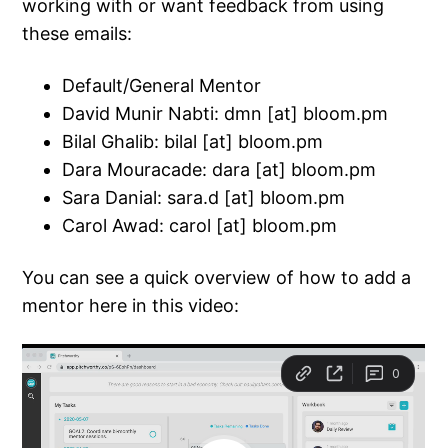
working with or want feedback from using
these emails:
Default/General Mentor
David Munir Nabti: dmn [at] bloom.pm
Bilal Ghalib: bilal [at] bloom.pm
Dara Mouracade: dara [at] bloom.pm
Sara Danial: sara.d [at] bloom.pm
Carol Awad: carol [at] bloom.pm
You can see a quick overview of how to add a
mentor here in this video: