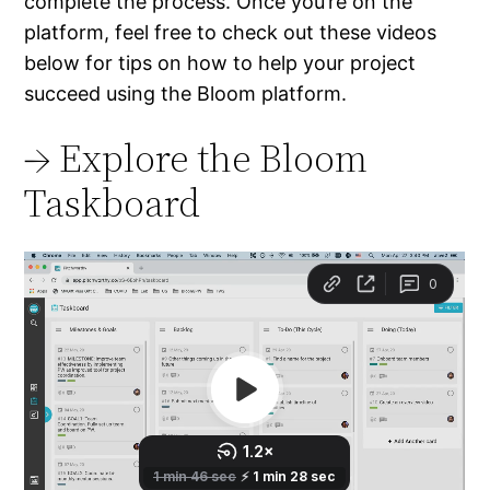
complete the process. Once you’re on the
platform, feel free to check out these videos
below for tips on how to help your project
succeed using the Bloom platform.
→ Explore the Bloom
Taskboard