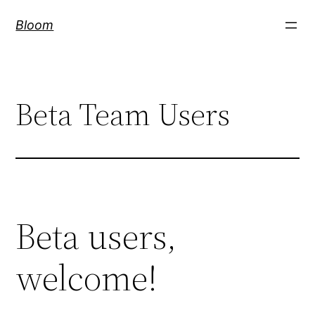
Skip
Bloom
to
content
Beta Team Users
Beta users,
welcome!