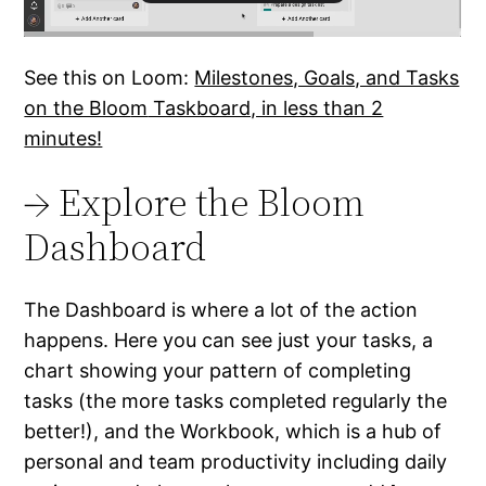
See this on Loom:
Milestones, Goals, and Tasks
on the Bloo
m
Taskboard, in less than 2
minutes!
→ Explore the Bloom
Dashboard
The Dashboard is where a lot of the action
happens. Here you can see just your tasks, a
chart showing your pattern of completing
tasks (the more tasks completed regularly the
better!), and the Workbook, which is a hub of
personal and team productivity including daily