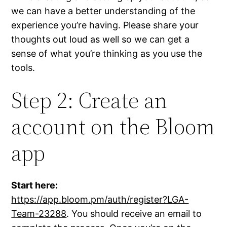
we can have a better understanding of the
experience you’re having. Please share your
thoughts out loud as well so we can get a
sense of what you’re thinking as you use the
tools.
Step 2: Create an
account on the Bloom
app
Start here:
https://app.bloom.pm/auth/register?LGA-
Team-23288
. You should receive an email to