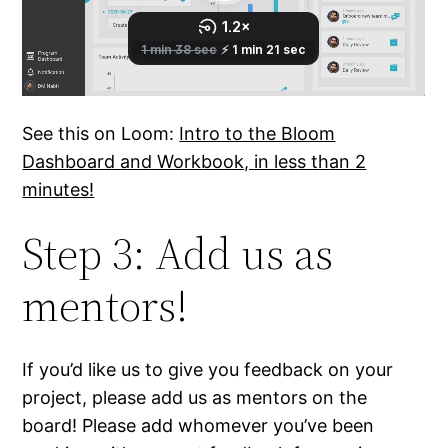
See this on Loom:
Intro to the Bloom
Dashboard and Workbook, in less than 2
minutes!
Step 3: Add us as
mentors!
If you’d like us to give you feedback on your
project, please add us as mentors on the
board! Please add whomever you’ve been