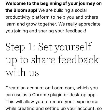
Welcome to the beginning of your journey on
the Bloom app!
We are building a social
productivity platform to help you and others
learn and grow together. We really appreciate
you joining and sharing your feedback!
Step 1: Set yourself
up to share feedback
with us
Create an account on
Loom.com
, which you
can use as a Chrome plugin or desktop app.
This will allow you to record your experience
while creating and setting up your account, so