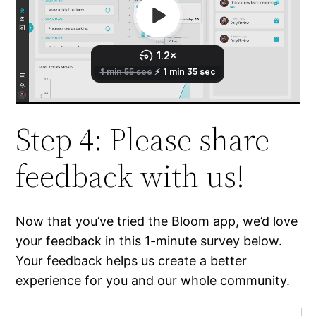
Step 4: Please share
feedback with us!
Now that you’ve tried the Bloom app, we’d love
your feedback in this 1-minute survey below.
Your feedback helps us create a better
experience for you and our whole community.