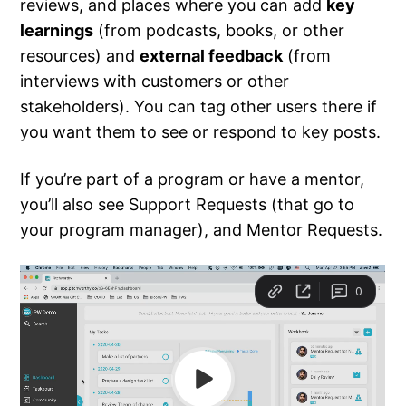
reviews, and places where you can add
key
learnings
(from podcasts, books, or other
resources) and
external feedback
(from
interviews with customers or other
stakeholders). You can tag other users there if
you want them to see or respond to key posts.
If you’re part of a program or have a mentor,
you’ll also see Support Requests (that go to
your program manager), and Mentor Requests.