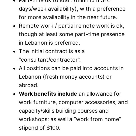
Part-time ok to start (minimum 3-4
days/week availability), with a preference
for more availability in the near future.
Remote work / partial remote work is ok,
though at least some part-time presence
in Lebanon is preferred.
The initial contract is as a
“consultant/contractor”.
All positions can be paid into accounts in
Lebanon (fresh money accounts) or
abroad.
Work benefits include
an allowance for
work furniture, computer accessories, and
capacity/skills building courses and
workshops; as well a “work from home”
stipend of $100.