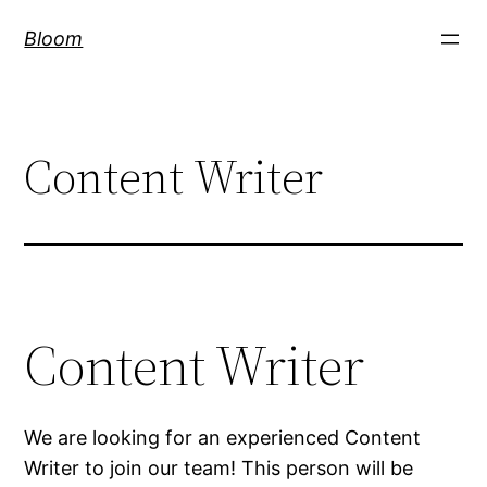
Skip
Bloom
to
content
Content Writer
Content Writer
We are looking for an experienced Content
Writer to join our team! This person will be