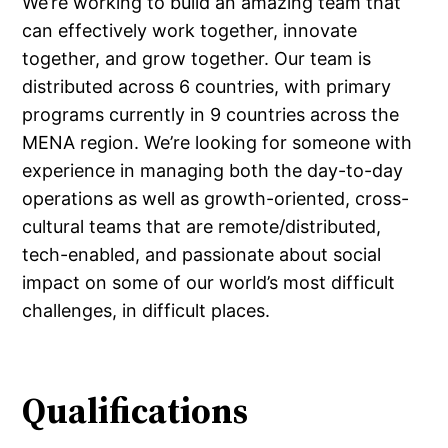
We’re working to build an amazing team that
can effectively work together, innovate
together, and grow together. Our team is
distributed across 6 countries, with primary
programs currently in 9 countries across the
MENA region. We’re looking for someone with
experience in managing both the day-to-day
operations as well as growth-oriented, cross-
cultural teams that are remote/distributed,
tech-enabled, and passionate about social
impact on some of our world’s most difficult
challenges, in difficult places.
Qualifications