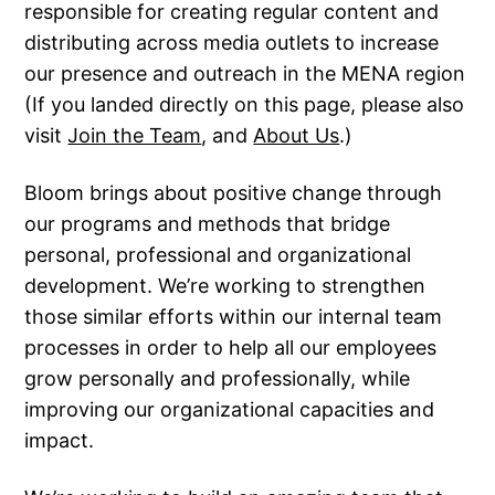
responsible for creating regular content and
distributing across media outlets to increase
our presence and outreach in the MENA region
(If you landed directly on this page, please also
visit
Join the Team
, and
About Us
.)
Bloom brings about positive change through
our programs and methods that bridge
personal, professional and organizational
development. We’re working to strengthen
those similar efforts within our internal team
processes in order to help all our employees
grow personally and professionally, while
improving our organizational capacities and
impact.