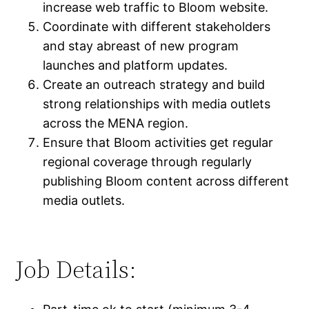
increase web traffic to Bloom website.
Coordinate with different stakeholders
and stay abreast of new program
launches and platform updates.
Create an outreach strategy and build
strong relationships with media outlets
across the MENA region.
Ensure that Bloom activities get regular
regional coverage through regularly
publishing Bloom content across different
media outlets.
Job Details: