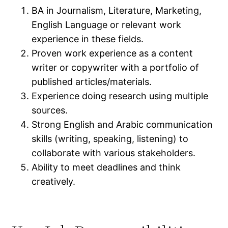
BA in Journalism, Literature, Marketing,
English Language or relevant work
experience in these fields.
Proven work experience as a content
writer or copywriter with a portfolio of
published articles/materials.
Experience doing research using multiple
sources.
Strong English and Arabic communication
skills (writing, speaking, listening) to
collaborate with various stakeholders.
Ability to meet deadlines and think
creatively.