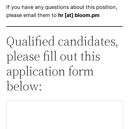
If you have any questions about this position,
please email them to
hr [at] bloom.pm
Qualified candidates,
please fill out this
application form
below: