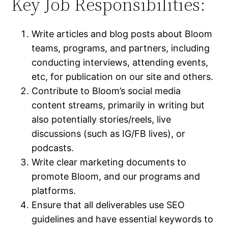
Key Job Responsibilities:
Write articles and blog posts about Bloom
teams, programs, and partners, including
conducting interviews, attending events,
etc, for publication on our site and others.
Contribute to Bloom’s social media
content streams, primarily in writing but
also potentially stories/reels, live
discussions (such as IG/FB lives), or
podcasts.
Write clear marketing documents to
promote Bloom, and our programs and
platforms.
Ensure that all deliverables use SEO
guidelines and have essential keywords to