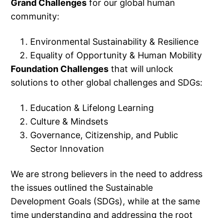
Grand Challenges
for our global human
community:
Environmental Sustainability & Resilience
Equality of Opportunity & Human Mobility
Foundation Challenges
that will unlock
solutions to other global challenges and SDGs:
Education & Lifelong Learning
Culture & Mindsets
Governance, Citizenship, and Public
Sector Innovation
We are strong believers in the need to address
the issues outlined the Sustainable
Development Goals (SDGs), while at the same
time understanding and addressing the root