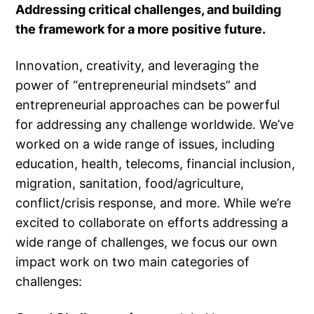
Addressing critical challenges, and building
the framework for a more positive future.
Innovation, creativity, and leveraging the
power of “entrepreneurial mindsets” and
entrepreneurial approaches can be powerful
for addressing any challenge worldwide. We’ve
worked on a wide range of issues, including
education, health, telecoms, financial inclusion,
migration, sanitation, food/agriculture,
conflict/crisis response, and more. While we’re
excited to collaborate on efforts addressing a
wide range of challenges, we focus our own
impact work on two main categories of
challenges: