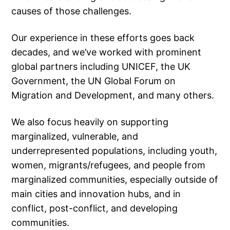
causes of those challenges.
Our experience in these efforts goes back
decades, and we’ve worked with prominent
global partners including UNICEF, the UK
Government, the UN Global Forum on
Migration and Development, and many others.
We also focus heavily on supporting
marginalized, vulnerable, and
underrepresented populations, including youth,
women, migrants/refugees, and people from
marginalized communities, especially outside of
main cities and innovation hubs, and in
conflict, post-conflict, and developing
communities.