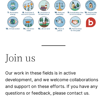
Join us
Our work in these fields is in active
development, and we welcome collaborations
and support on these efforts. If you have any
questions or feedback, please contact us.