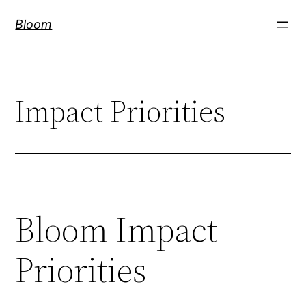
Skip
Bloom
to
content
Impact Priorities
Bloom Impact
Priorities