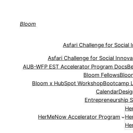
Skip
to
content
Bloom
Asfari Challenge for Social 
Asfari Challenge for Social Innova
AUB-WFP EST Accelerator Program Docs
Be
Bloom Fellows
Bloo
Bloom x HubSpot Workshop
Bootcamp L
Calendar
Desig
Entrepreneurship S
He
HerMeNow Accelerator Program
He
He