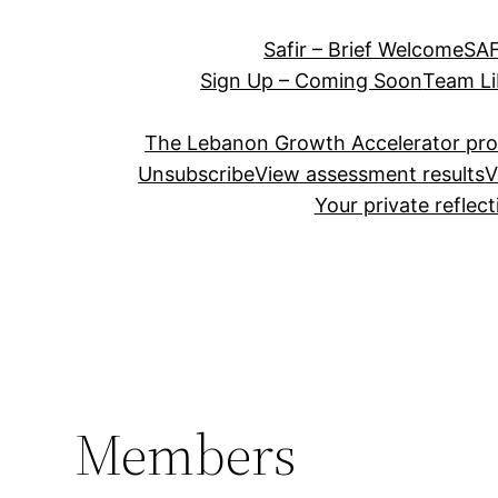
Safir – Brief Welcome
SAF
Sign Up – Coming Soon
Team Li
The Lebanon Growth Accelerator pr
Unsubscribe
View assessment results
V
Your private reflec
Members