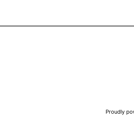
Proudly p