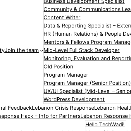
Business Development Specialist
Community & Communications Le
Content Writer
Data & Reporting Specialist – Exte
HR (Human Relations) & People Dev
Mentors & Fellows Program Manag
ty
Join the team
Mid-Level Full Stack Developer
Monitoring, Evaluation and Reporti
Old Position
Program Manager
Program Manager (Senior Position
UX/UI Specialist (Mid-Level – Senio
WordPress Development
nal Feedback
Lebanon Crisis Response
Lebanon Healt
sponse Hack – Info for Partners
Lebanon Response H
Hello TechWadi!