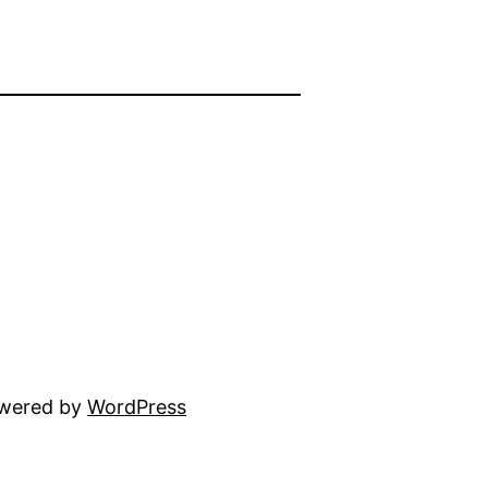
owered by
WordPress