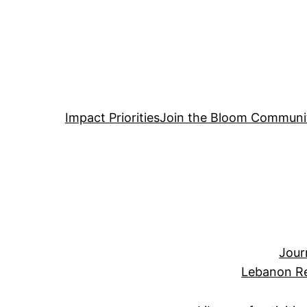
Impact Priorities
Join the Bloom Communi
Jour
Lebanon Re