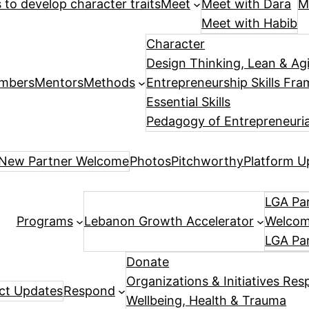
es to develop character traits
Meet
Meet with Dara
M
Meet with Habib
Character
Design Thinking, Lean & Ag
mbers
Mentors
Methods
Entrepreneurship Skills Fr
Essential Skills
Pedagogy of Entrepreneuria
New Partner Welcome
Photos
Pitchworthy
Platform U
LGA Par
Programs
Lebanon Growth Accelerator
Welcome
LGA Pa
Donate
Organizations & Initiatives Res
ect Updates
Respond
Wellbeing, Health & Trauma