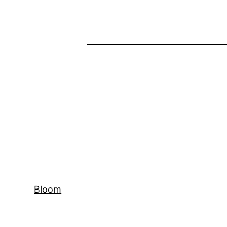
Bloom