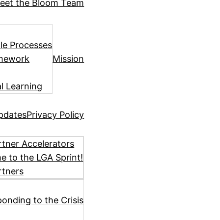
eet the Bloom Team
ile Processes
amework
Mission
l Learning
pdates
Privacy Policy
tner Accelerators
 to the LGA Sprint!
rtners
ponding to the Crisis