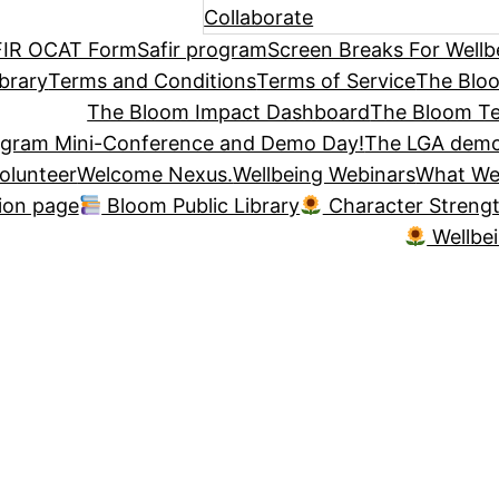
Collaborate
IR OCAT Form
Safir program
Screen Breaks For Wellb
brary
Terms and Conditions
Terms of Service
The Blo
The Bloom Impact Dashboard
The Bloom Te
ogram Mini-Conference and Demo Day!
The LGA demo
olunteer
Welcome Nexus.
Wellbeing Webinars
What We
tion page
Bloom Public Library
Character Streng
Wellbe