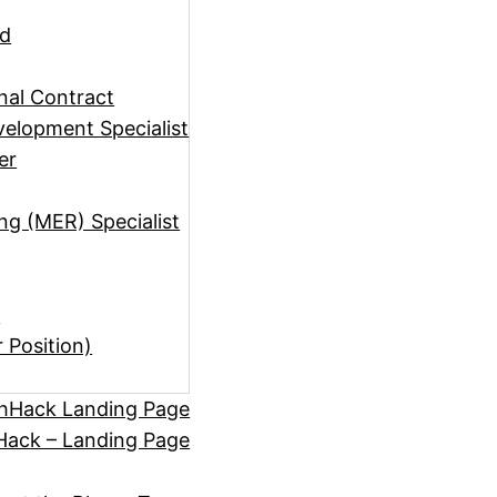
ad
rnal Contract
elopment Specialist
er
ng (MER) Specialist
)
r Position)
hHack Landing Page
ack – Landing Page