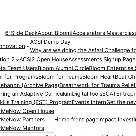
6-Slide Deck
About Bloom!
Accelerators Masterclas
ACSI Demo Day
Innovation
Why are we doing the Asfari Challenge fo
tion 2
ACSI2 Open House
Assessments Signup Page
ta Team Users
Bloom Alumni Circle
Bloom Enterprise 
m for Programs
Bloom for Teams
Bloom HeartBeat Ch
ebanon (Archive Page)
Breathwork for Trauma Relief
ning an Adaptive Curriculum
Digital tools
ECAT
Entrepr
kills Training (EST) Program
Events Intern
Get the new
rMeNow Open House
rMeNow Partners
Home front page
Impact Invest
rMeNow Mentors