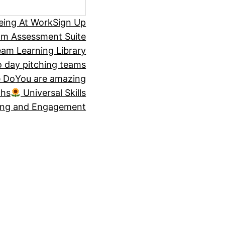
eing At Work
Sign Up
om Assessment Suite
am Learning Library
 day pitching teams
 Do
You are amazing
ths
Universal Skills
ing and Engagement