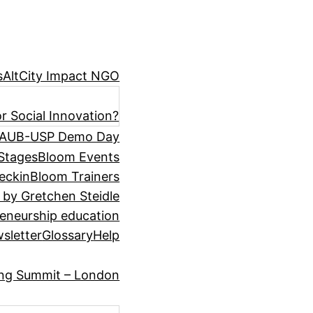
s
AltCity Impact NGO
r Social Innovation?
AUB-USP Demo Day
Stages
Bloom Events
eckin
Bloom Trainers
 by Gretchen Steidle
eneurship education
sletter
Glossary
Help
ing Summit – London