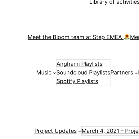
Library of activiti
Meet the Bloom team at Step EMEA
Me
Anghami Playlists
Music
Soundcloud Playlists
Partners
Spotify Playlists
Project Updates
March 4, 2021 – Proj