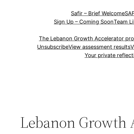
Safir – Brief Welcome
SAF
Sign Up – Coming Soon
Team Li
The Lebanon Growth Accelerator pr
Unsubscribe
View assessment results
V
Your private reflec
Lebanon Growth A