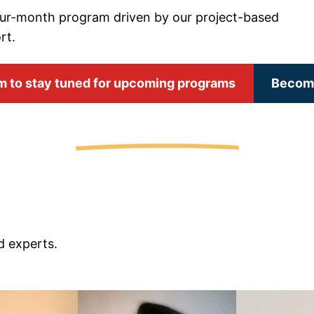
our-month program driven by our project-based
rt.
orm to stay tuned for upcoming programs
Become
d experts.