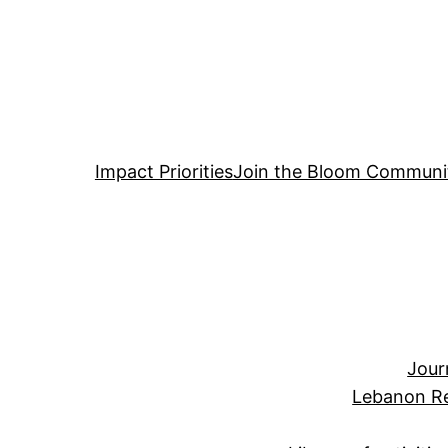
Impact Priorities
Join the Bloom Communi
Jour
Lebanon Re