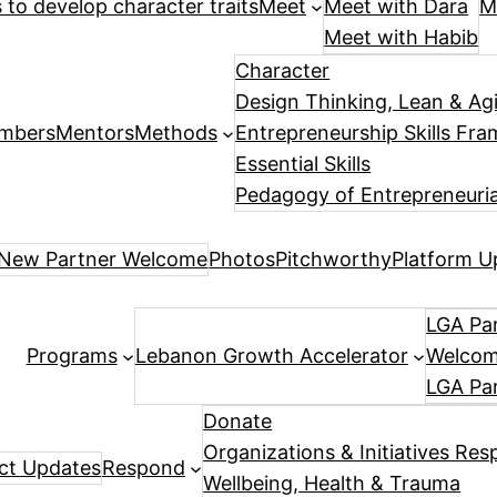
es to develop character traits
Meet
Meet with Dara
M
Meet with Habib
Character
Design Thinking, Lean & Ag
mbers
Mentors
Methods
Entrepreneurship Skills Fr
Essential Skills
Pedagogy of Entrepreneuria
New Partner Welcome
Photos
Pitchworthy
Platform U
LGA Par
Programs
Lebanon Growth Accelerator
Welcome
LGA Pa
Donate
Organizations & Initiatives Res
ect Updates
Respond
Wellbeing, Health & Trauma