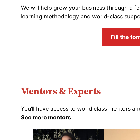
We will help grow your business through a f
learning
methodology
and world-class suppo
Fill the f
Mentors & Experts
You’ll have access to world class mentors an
See more mentors