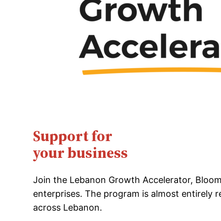
Support for
your business
Join the Lebanon Growth Accelerator, Bloom’
enterprises. The program is almost entirely 
across Lebanon.