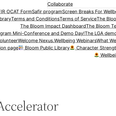
Collaborate
IR OCAT Form
Safir program
Screen Breaks For Wellb
brary
Terms and Conditions
Terms of Service
The Blo
The Bloom Impact Dashboard
The Bloom Te
ogram Mini-Conference and Demo Day!
The LGA demo
olunteer
Welcome Nexus.
Wellbeing Webinars
What We
tion page
Bloom Public Library
Character Streng
Wellbe
ccelerator