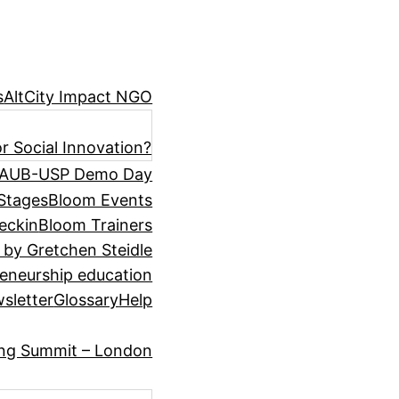
s
AltCity Impact NGO
r Social Innovation?
AUB-USP Demo Day
Stages
Bloom Events
eckin
Bloom Trainers
 by Gretchen Steidle
eneurship education
sletter
Glossary
Help
ing Summit – London