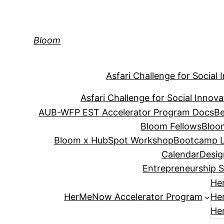
Skip
to
content
Bloom
Asfari Challenge for Social 
Asfari Challenge for Social Innova
AUB-WFP EST Accelerator Program Docs
Be
Bloom Fellows
Bloo
Bloom x HubSpot Workshop
Bootcamp L
Calendar
Desig
Entrepreneurship S
He
HerMeNow Accelerator Program
He
He