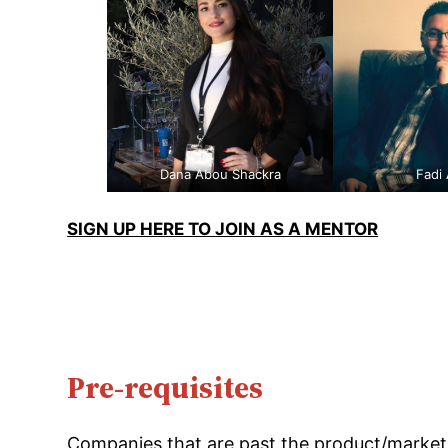
Dana Abou Shackra
Fadi
SIGN UP HERE TO JOIN AS A MENTOR
Pre-requisites
Companies that are past the product/market 