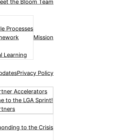
eet the Bloom Team
ile Processes
amework
Mission
l Learning
pdates
Privacy Policy
tner Accelerators
 to the LGA Sprint!
rtners
ponding to the Crisis