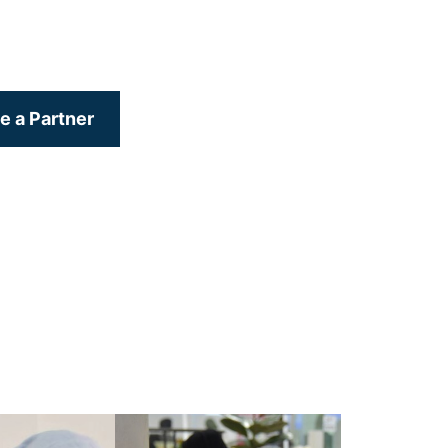
 a Partner