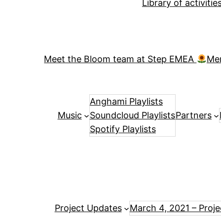
Library of activiti
Meet the Bloom team at Step EMEA
Me
Anghami Playlists
Music
Soundcloud Playlists
Partners
Spotify Playlists
Project Updates
March 4, 2021 – Proj