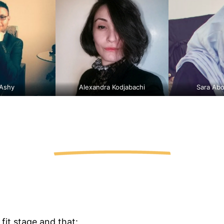
 Ashy
Alexandra Kodjabachi
Sara Abo
fit stage and that: