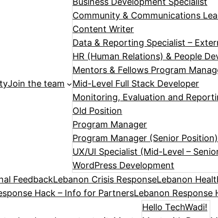
Business Development Specialist
Community & Communications Le
Content Writer
Data & Reporting Specialist – Exte
HR (Human Relations) & People Dev
Mentors & Fellows Program Manag
ty
Join the team
Mid-Level Full Stack Developer
Monitoring, Evaluation and Reporti
Old Position
Program Manager
Program Manager (Senior Position
UX/UI Specialist (Mid-Level – Senio
WordPress Development
nal Feedback
Lebanon Crisis Response
Lebanon Healt
sponse Hack – Info for Partners
Lebanon Response H
Hello TechWadi!