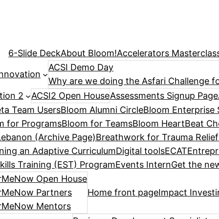
6-Slide Deck
About Bloom!
Accelerators Masterclas
ACSI Demo Day
Innovation
Why are we doing the Asfari Challenge fo
tion 2
ACSI2 Open House
Assessments Signup Page
ta Team Users
Bloom Alumni Circle
Bloom Enterprise 
m for Programs
Bloom for Teams
Bloom HeartBeat Ch
ebanon (Archive Page)
Breathwork for Trauma Relief
ning an Adaptive Curriculum
Digital tools
ECAT
Entrepr
kills Training (EST) Program
Events Intern
Get the new
rMeNow Open House
rMeNow Partners
Home front page
Impact Invest
rMeNow Mentors