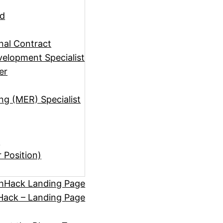
ad
rnal Contract
elopment Specialist
er
ng (MER) Specialist
)
r Position)
hHack Landing Page
ack – Landing Page