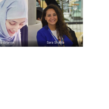
u Ibrahim
Sara Shatila