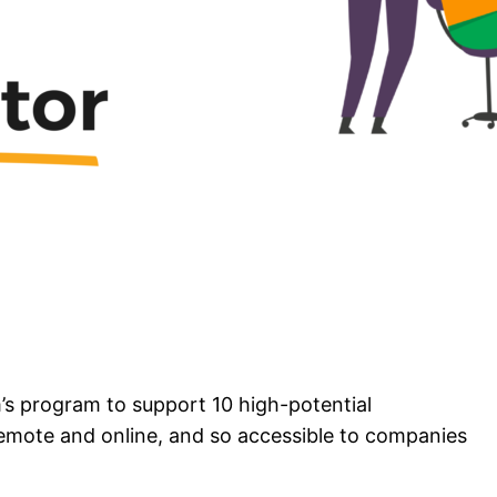
s program to support 10 high-potential
remote and online, and so accessible to companies