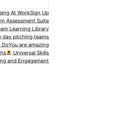
eing At Work
Sign Up
om Assessment Suite
am Learning Library
 day pitching teams
 Do
You are amazing
ths
Universal Skills
ing and Engagement