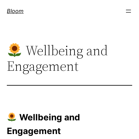
Skip
Bloom
to
content
Wellbeing and
Engagement
Wellbeing and
Engagement