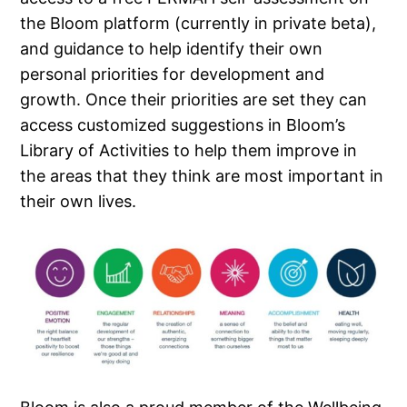
the Bloom platform (currently in private beta),
and guidance to help identify their own
personal priorities for development and
growth. Once their priorities are set they can
access customized suggestions in Bloom’s
Library of Activities to help them improve in
the areas that they think are most important in
their own lives.