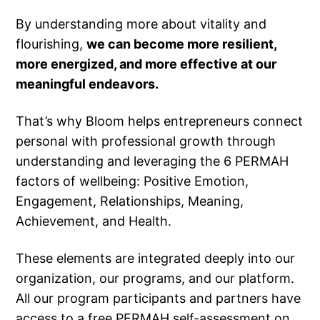
By understanding more about vitality and
flourishing,
we can become more resilient,
more energized, and more effective at our
meaningful endeavors.
That’s why Bloom helps entrepreneurs connect
personal with professional growth through
understanding and leveraging the 6 PERMAH
factors of wellbeing: Positive Emotion,
Engagement, Relationships, Meaning,
Achievement, and Health.
These elements are integrated deeply into our
organization, our programs, and our platform.
All our program participants and partners have
access to a free PERMAH self-assessment on