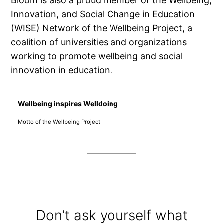
Bloom is also a proud member of the
Wellbeing,
Innovation, and Social Change in Education
(WISE) Network of the Wellbeing Project
, a
coalition of universities and organizations
working to promote wellbeing and social
innovation in education.
~
Wellbeing inspires Welldoing
Motto of the Wellbeing Project
~
Don’t ask yourself what