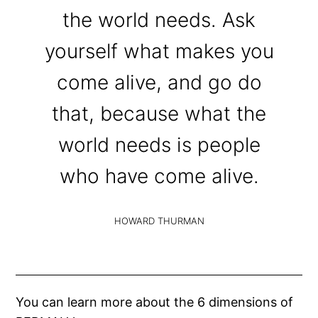
the world needs. Ask
yourself what makes you
come alive, and go do
that, because what the
world needs is people
who have come alive.
HOWARD THURMAN
You can learn more about the 6 dimensions of