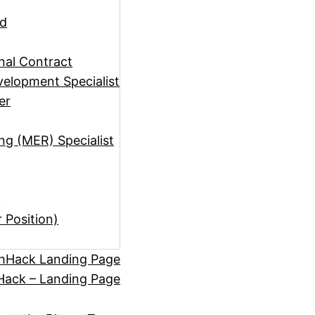
ad
rnal Contract
elopment Specialist
er
ng (MER) Specialist
)
r Position)
hHack Landing Page
ack – Landing Page