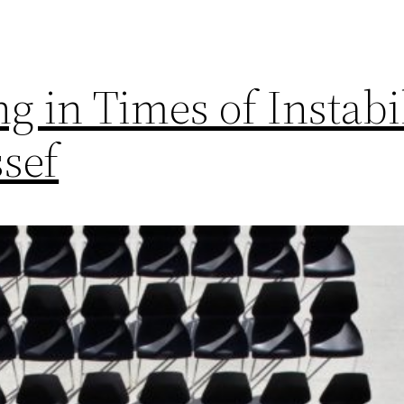
g in Times of Instabi
sef