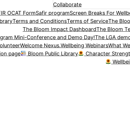
Collaborate
IR OCAT Form
Safir program
Screen Breaks For Wellb
brary
Terms and Conditions
Terms of Service
The Blo
The Bloom Impact Dashboard
The Bloom Te
ogram Mini-Conference and Demo Day!
The LGA demo
olunteer
Welcome Nexus.
Wellbeing Webinars
What We
tion page
Bloom Public Library
Character Streng
Wellbe