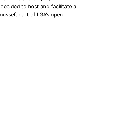
decided to host and facilitate a
ussef, part of LGA’s open