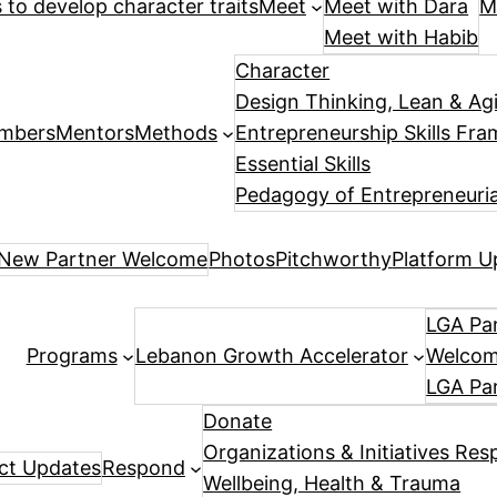
es to develop character traits
Meet
Meet with Dara
M
Meet with Habib
Character
Design Thinking, Lean & Ag
mbers
Mentors
Methods
Entrepreneurship Skills Fr
Essential Skills
Pedagogy of Entrepreneuria
New Partner Welcome
Photos
Pitchworthy
Platform U
LGA Par
Programs
Lebanon Growth Accelerator
Welcome
LGA Pa
Donate
Organizations & Initiatives Res
ect Updates
Respond
Wellbeing, Health & Trauma