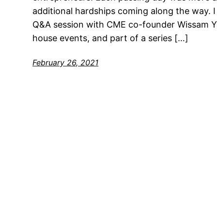
additional hardships coming along the way. I 
Q&A session with CME co-founder Wissam Yo
house events, and part of a series […]
February 26, 2021