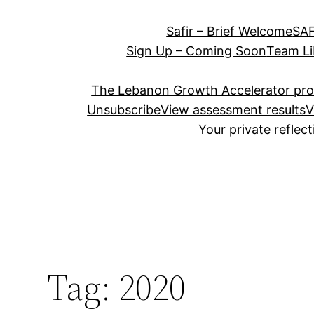
Safir – Brief Welcome
SAF
Sign Up – Coming Soon
Team Li
The Lebanon Growth Accelerator pr
Unsubscribe
View assessment results
V
Your private reflec
Tag:
2020