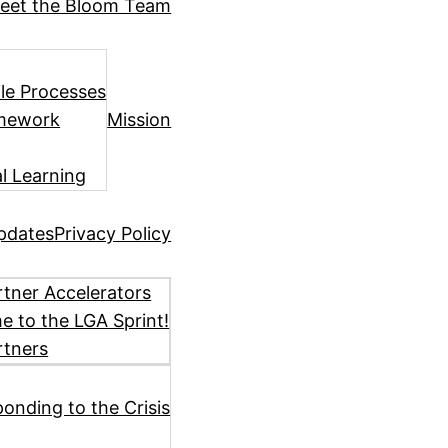
eet the Bloom Team
ile Processes
amework
Mission
l Learning
pdates
Privacy Policy
tner Accelerators
 to the LGA Sprint!
rtners
ponding to the Crisis