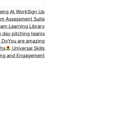
eing At Work
Sign Up
om Assessment Suite
am Learning Library
 day pitching teams
 Do
You are amazing
ths
Universal Skills
ing and Engagement