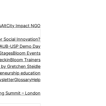
s
AltCity Impact NGO
r Social Innovation?
AUB-USP Demo Day
Stages
Bloom Events
eckin
Bloom Trainers
 by Gretchen Steidle
eneurship education
sletter
Glossary
Help
ing Summit – London