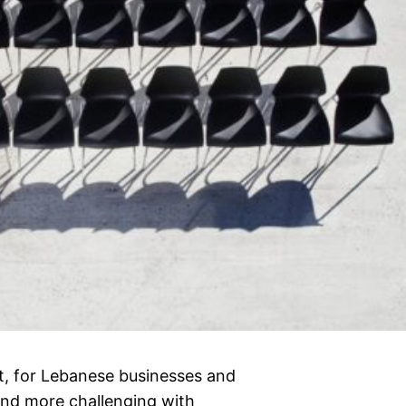
st, for Lebanese businesses and
nd more challenging with