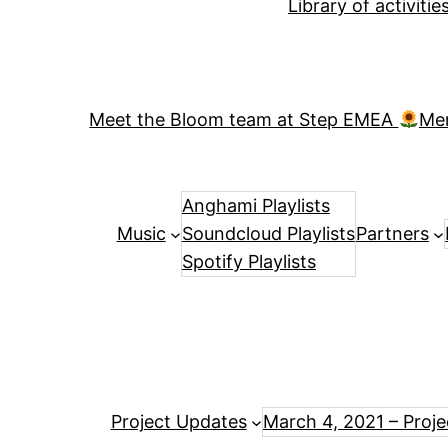
Library of activiti
Meet the Bloom team at Step EMEA
Me
Anghami Playlists
Music
Soundcloud Playlists
Partners
Spotify Playlists
Project Updates
March 4, 2021 – Proj