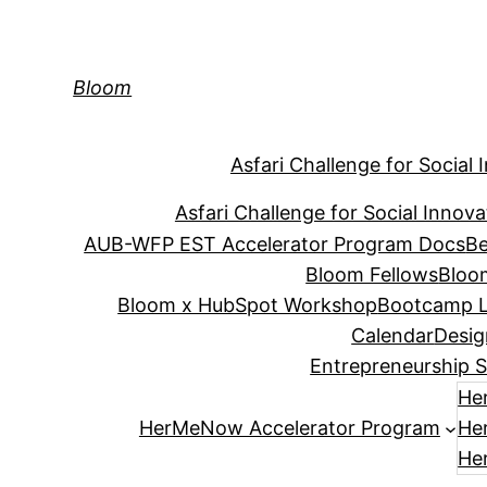
Skip
to
content
Bloom
Asfari Challenge for Social 
Asfari Challenge for Social Innova
AUB-WFP EST Accelerator Program Docs
Be
Bloom Fellows
Bloo
Bloom x HubSpot Workshop
Bootcamp L
Calendar
Desig
Entrepreneurship S
He
HerMeNow Accelerator Program
He
He