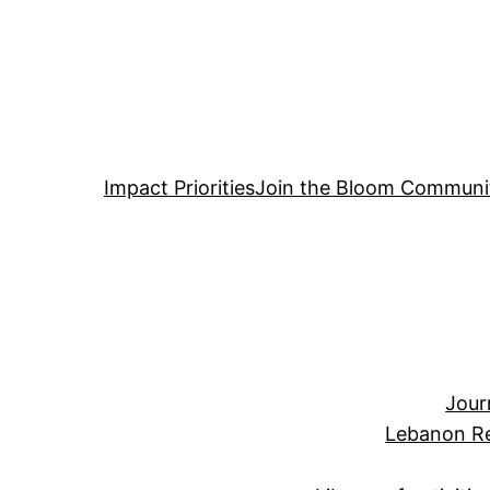
Impact Priorities
Join the Bloom Communi
Jour
Lebanon Re