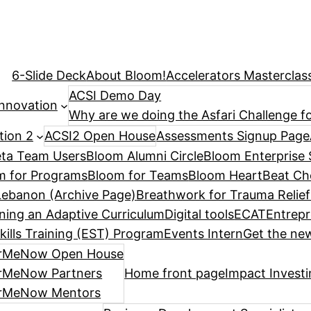
6-Slide Deck
About Bloom!
Accelerators Masterclas
ACSI Demo Day
Innovation
Why are we doing the Asfari Challenge fo
tion 2
ACSI2 Open House
Assessments Signup Page
ta Team Users
Bloom Alumni Circle
Bloom Enterprise 
m for Programs
Bloom for Teams
Bloom HeartBeat Ch
ebanon (Archive Page)
Breathwork for Trauma Relief
ning an Adaptive Curriculum
Digital tools
ECAT
Entrepr
kills Training (EST) Program
Events Intern
Get the new
rMeNow Open House
rMeNow Partners
Home front page
Impact Invest
rMeNow Mentors