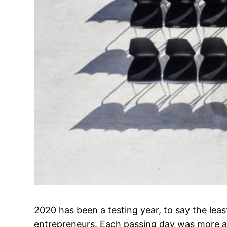
2020 has been a testing year, to say the lea
entrepreneurs. Each passing day was more a