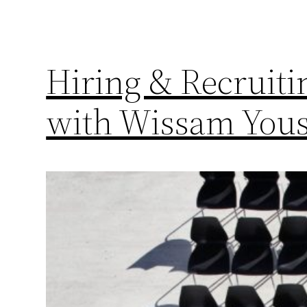
Hiring & Recruitin
with Wissam Yous