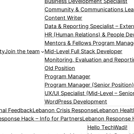
Business Development Specialist
Community & Communications Le
Content Writer
Data & Reporting Specialist – Exte
HR (Human Relations) & People Dev
Mentors & Fellows Program Manag
ty
Join the team
Mid-Level Full Stack Developer
Monitoring, Evaluation and Reporti
Old Position
Program Manager
Program Manager (Senior Position
UX/UI Specialist (Mid-Level – Senio
WordPress Development
nal Feedback
Lebanon Crisis Response
Lebanon Healt
sponse Hack – Info for Partners
Lebanon Response H
Hello TechWadi!