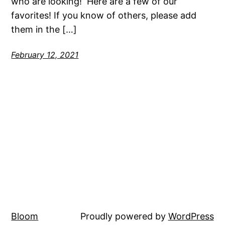
who are looking! Here are a few of our
favorites! If you know of others, please add
them in the […]
February 12, 2021
Bloom
Proudly powered by
WordPress