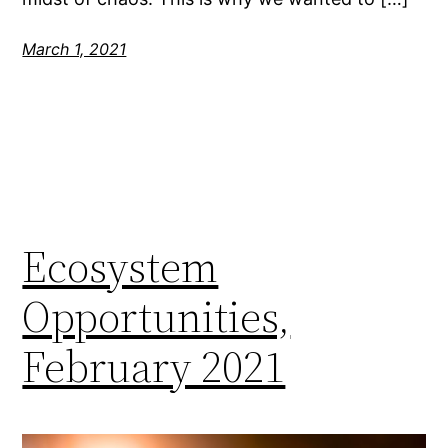
March 1, 2021
Ecosystem
Opportunities,
February 2021