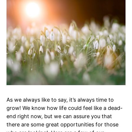
As we always like to say, it’s always time to
grow! We know how life could feel like a dead-
end right now, but we can assure you that
there are some great opportunities for those