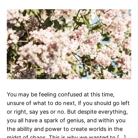
You may be feeling confused at this time,
unsure of what to do next, if you should go left
or right, say yes or no. But despite everything,
you all have a spark of genius, and within you
the ability and power to create worlds in the
midst of chaos. This is why we wanted to […]