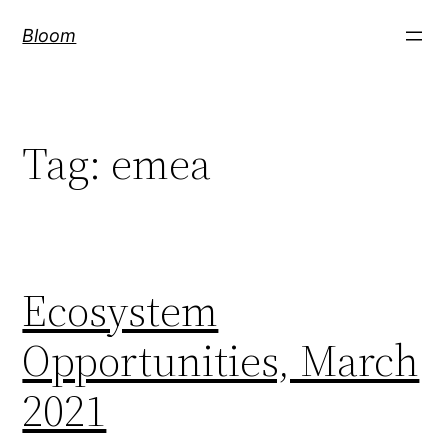
Skip
Bloom
to
content
Tag:
emea
Ecosystem
Opportunities, March
2021