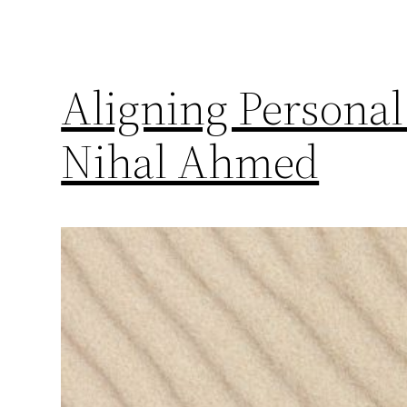
Aligning Personal
Nihal Ahmed