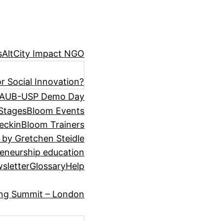
s
AltCity Impact NGO
r Social Innovation?
AUB-USP Demo Day
Stages
Bloom Events
eckin
Bloom Trainers
 by Gretchen Steidle
eneurship education
sletter
Glossary
Help
ing Summit – London