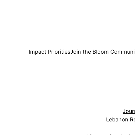
Impact Priorities
Join the Bloom Communi
Jour
Lebanon Re