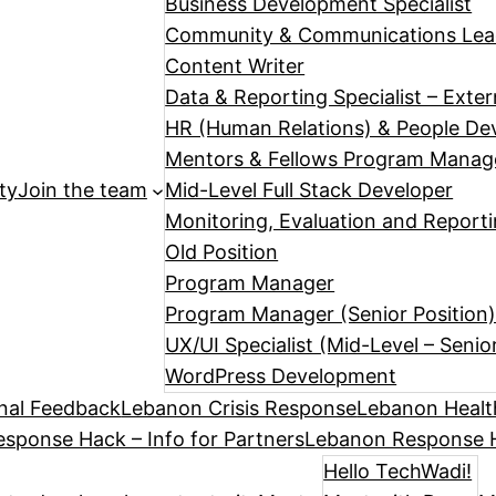
Business Development Specialist
Community & Communications Le
Content Writer
Data & Reporting Specialist – Exte
HR (Human Relations) & People Dev
Mentors & Fellows Program Manag
ty
Join the team
Mid-Level Full Stack Developer
Monitoring, Evaluation and Reporti
Old Position
Program Manager
Program Manager (Senior Position
UX/UI Specialist (Mid-Level – Senio
WordPress Development
nal Feedback
Lebanon Crisis Response
Lebanon Healt
sponse Hack – Info for Partners
Lebanon Response H
Hello TechWadi!