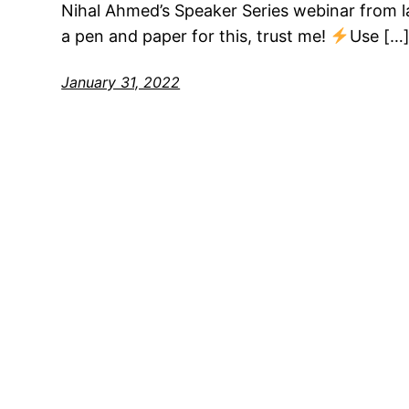
Nihal Ahmed’s Speaker Series webinar from l
a pen and paper for this, trust me!
Use […
January 31, 2022