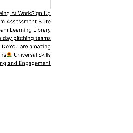
eing At Work
Sign Up
om Assessment Suite
am Learning Library
 day pitching teams
 Do
You are amazing
ths
Universal Skills
ing and Engagement