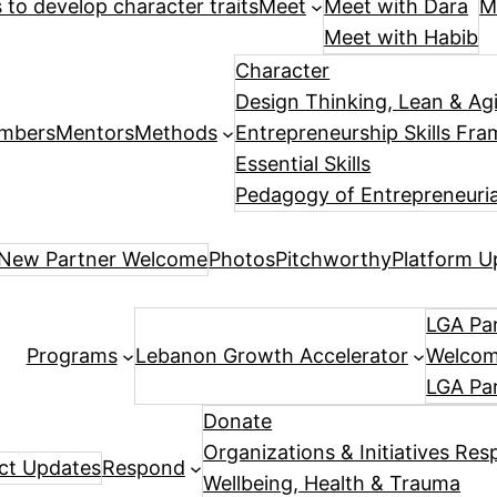
es to develop character traits
Meet
Meet with Dara
M
Meet with Habib
Character
Design Thinking, Lean & Ag
mbers
Mentors
Methods
Entrepreneurship Skills Fr
Essential Skills
Pedagogy of Entrepreneuria
New Partner Welcome
Photos
Pitchworthy
Platform U
LGA Par
Programs
Lebanon Growth Accelerator
Welcome
LGA Pa
Donate
Organizations & Initiatives Res
ect Updates
Respond
Wellbeing, Health & Trauma