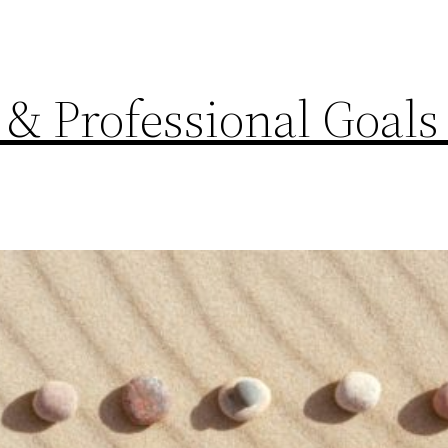
 & Professional Goals