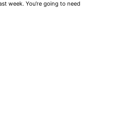
ast week. You’re going to need
]