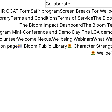
Collaborate
IR OCAT Form
Safir program
Screen Breaks For Wellb
brary
Terms and Conditions
Terms of Service
The Blo
The Bloom Impact Dashboard
The Bloom Te
ogram Mini-Conference and Demo Day!
The LGA demo
olunteer
Welcome Nexus.
Wellbeing Webinars
What We
tion page
Bloom Public Library
Character Streng
Wellbe