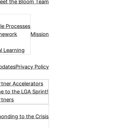
eet the Bloom Team
ile Processes
amework
Mission
l Learning
pdates
Privacy Policy
tner Accelerators
 to the LGA Sprint!
rtners
ponding to the Crisis