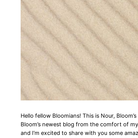
Hello fellow Bloomians! This is Nour, Bloom
Bloom’s newest blog from the comfort of my
and I’m excited to share with you some amazi