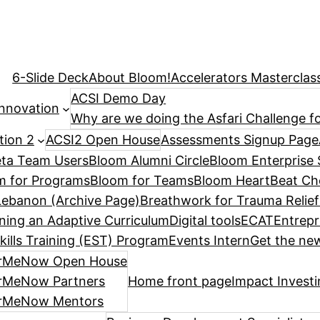
6-Slide Deck
About Bloom!
Accelerators Masterclas
ACSI Demo Day
Innovation
Why are we doing the Asfari Challenge fo
tion 2
ACSI2 Open House
Assessments Signup Page
ta Team Users
Bloom Alumni Circle
Bloom Enterprise 
m for Programs
Bloom for Teams
Bloom HeartBeat Ch
ebanon (Archive Page)
Breathwork for Trauma Relief
ning an Adaptive Curriculum
Digital tools
ECAT
Entrepr
kills Training (EST) Program
Events Intern
Get the new
rMeNow Open House
rMeNow Partners
Home front page
Impact Invest
rMeNow Mentors