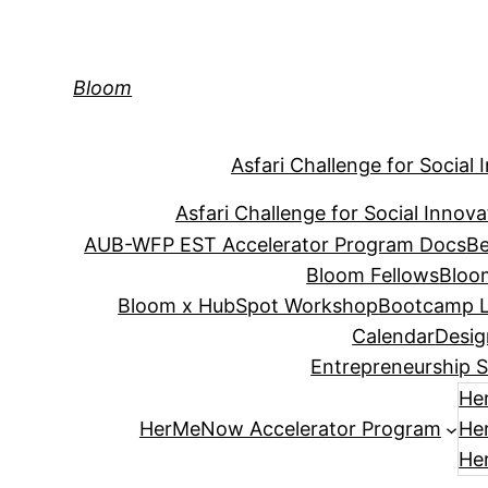
Skip
to
content
Bloom
Asfari Challenge for Social 
Asfari Challenge for Social Innova
AUB-WFP EST Accelerator Program Docs
Be
Bloom Fellows
Bloo
Bloom x HubSpot Workshop
Bootcamp L
Calendar
Desig
Entrepreneurship S
He
HerMeNow Accelerator Program
He
He