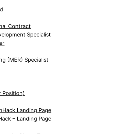
ad
rnal Contract
elopment Specialist
er
ng (MER) Specialist
)
r Position)
hHack Landing Page
ack – Landing Page