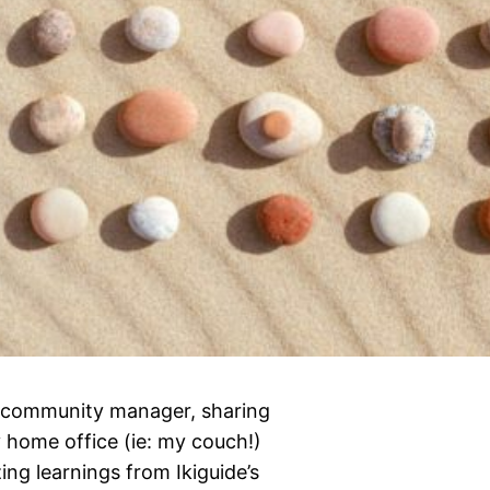
’s community manager, sharing
 home office (ie: my couch!)
ng learnings from Ikiguide’s