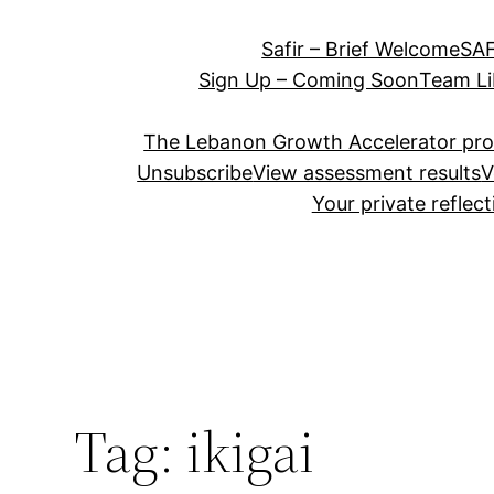
Safir – Brief Welcome
SAF
Sign Up – Coming Soon
Team Li
The Lebanon Growth Accelerator pr
Unsubscribe
View assessment results
V
Your private reflec
Tag:
ikigai