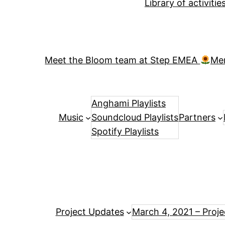
Library of activiti
Meet the Bloom team at Step EMEA
Me
Anghami Playlists
Music
Soundcloud Playlists
Partners
Spotify Playlists
Project Updates
March 4, 2021 – Proj