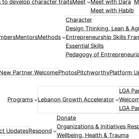
es to develop character traits
Meet
Meet with Dara
M
Meet with Habib
Character
Design Thinking, Lean & Ag
mbers
Mentors
Methods
Entrepreneurship Skills Fr
Essential Skills
Pedagogy of Entrepreneuria
New Partner Welcome
Photos
Pitchworthy
Platform U
LGA Par
Programs
Lebanon Growth Accelerator
Welcome
LGA Pa
Donate
Organizations & Initiatives Res
ect Updates
Respond
Wellbeing, Health & Trauma