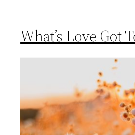
What’s Love Got 