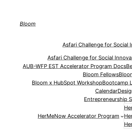
Skip
to
content
Bloom
Asfari Challenge for Social 
Asfari Challenge for Social Innova
AUB-WFP EST Accelerator Program Docs
Be
Bloom Fellows
Bloo
Bloom x HubSpot Workshop
Bootcamp L
Calendar
Desig
Entrepreneurship S
He
HerMeNow Accelerator Program
He
He