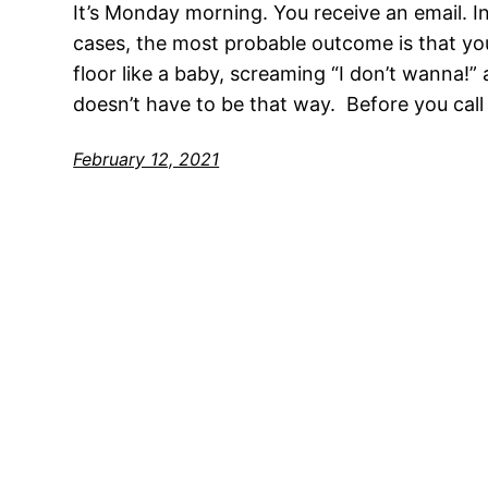
It’s Monday morning. You receive an email. In
cases, the most probable outcome is that you’
floor like a baby, screaming “I don’t wanna!”
doesn’t have to be that way. Before you call 
February 12, 2021