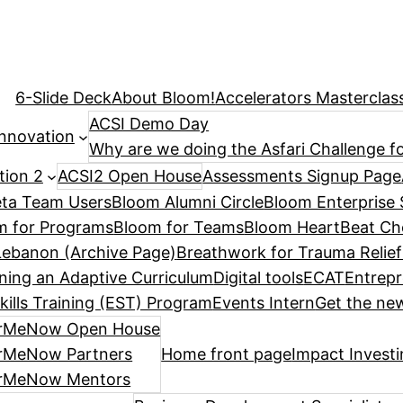
6-Slide Deck
About Bloom!
Accelerators Masterclas
ACSI Demo Day
Innovation
Why are we doing the Asfari Challenge fo
tion 2
ACSI2 Open House
Assessments Signup Page
ta Team Users
Bloom Alumni Circle
Bloom Enterprise 
m for Programs
Bloom for Teams
Bloom HeartBeat Ch
ebanon (Archive Page)
Breathwork for Trauma Relief
ning an Adaptive Curriculum
Digital tools
ECAT
Entrepr
kills Training (EST) Program
Events Intern
Get the new
rMeNow Open House
rMeNow Partners
Home front page
Impact Invest
rMeNow Mentors