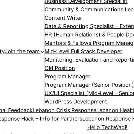
Business Development Specialist
Community & Communications Le
Content Writer
Data & Reporting Specialist – Exte
HR (Human Relations) & People Dev
Mentors & Fellows Program Manag
ty
Join the team
Mid-Level Full Stack Developer
Monitoring, Evaluation and Reporti
Old Position
Program Manager
Program Manager (Senior Position
UX/UI Specialist (Mid-Level – Senio
WordPress Development
nal Feedback
Lebanon Crisis Response
Lebanon Healt
sponse Hack – Info for Partners
Lebanon Response H
Hello TechWadi!