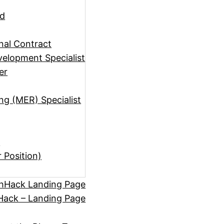
ad
rnal Contract
elopment Specialist
er
ng (MER) Specialist
)
r Position)
hHack Landing Page
ack – Landing Page