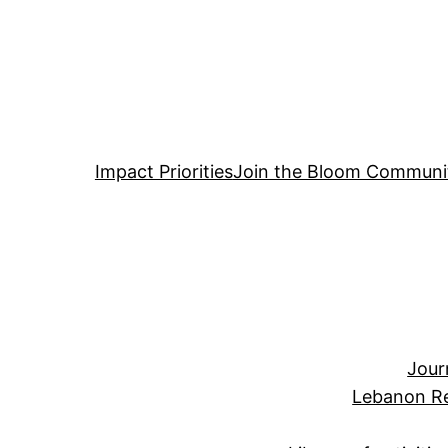
Impact Priorities
Join the Bloom Communi
Jour
Lebanon Re