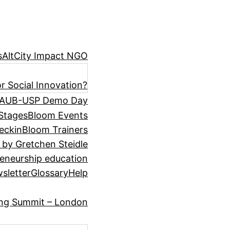
s
AltCity Impact NGO
r Social Innovation?
AUB-USP Demo Day
Stages
Bloom Events
eckin
Bloom Trainers
 by Gretchen Steidle
eneurship education
sletter
Glossary
Help
ing Summit – London