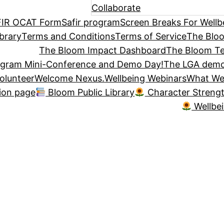
Collaborate
IR OCAT Form
Safir program
Screen Breaks For Wellb
brary
Terms and Conditions
Terms of Service
The Blo
The Bloom Impact Dashboard
The Bloom Te
ogram Mini-Conference and Demo Day!
The LGA demo
olunteer
Welcome Nexus.
Wellbeing Webinars
What We
tion page
Bloom Public Library
Character Streng
Wellbe