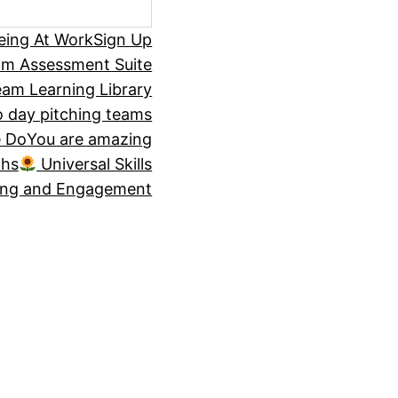
eing At Work
Sign Up
om Assessment Suite
am Learning Library
 day pitching teams
 Do
You are amazing
ths
Universal Skills
ing and Engagement