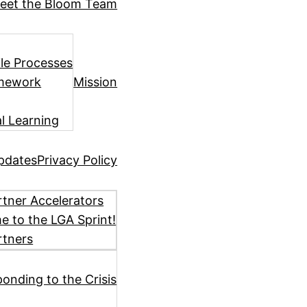
eet the Bloom Team
ile Processes
amework
Mission
l Learning
pdates
Privacy Policy
tner Accelerators
 to the LGA Sprint!
rtners
ponding to the Crisis