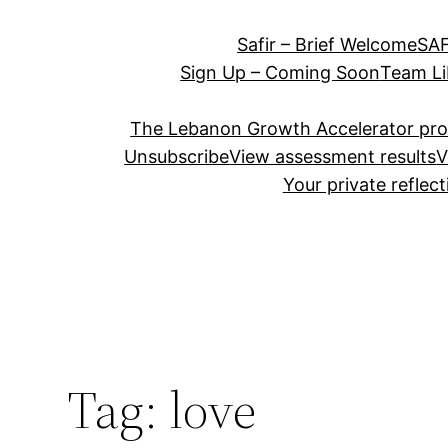
Safir – Brief Welcome
SAF
Sign Up – Coming Soon
Team Li
The Lebanon Growth Accelerator pr
Unsubscribe
View assessment results
V
Your private reflec
Tag:
love