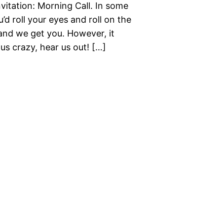
vitation: Morning Call. In some
d roll your eyes and roll on the
 and we get you. However, it
us crazy, hear us out! […]