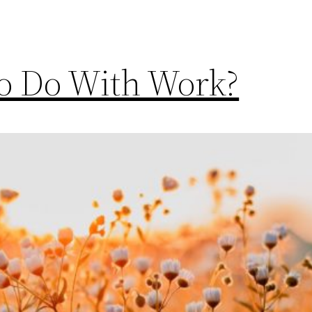
To Do With Work?