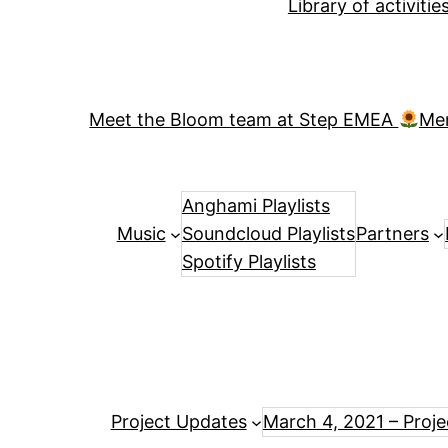
Library of activiti
Meet the Bloom team at Step EMEA
Me
Anghami Playlists
Music
Soundcloud Playlists
Partners
Spotify Playlists
Project Updates
March 4, 2021 – Proj