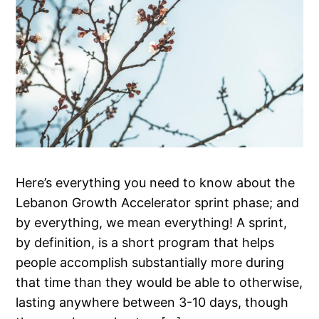
Here’s everything you need to know about the
Lebanon Growth Accelerator sprint phase; and
by everything, we mean everything! A sprint,
by definition, is a short program that helps
people accomplish substantially more during
that time than they would be able to otherwise,
lasting anywhere between 3-10 days, though