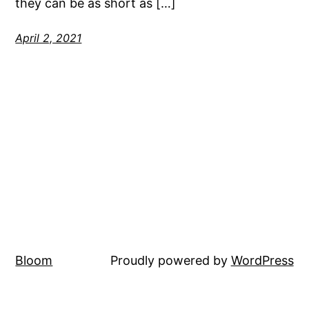
they can be as short as […]
April 2, 2021
Bloom
Proudly powered by
WordPress