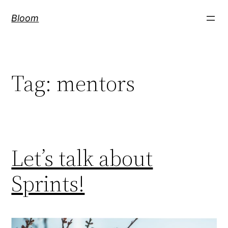
Skip
Bloom
to
content
Tag:
mentors
Let’s talk about
Sprints!