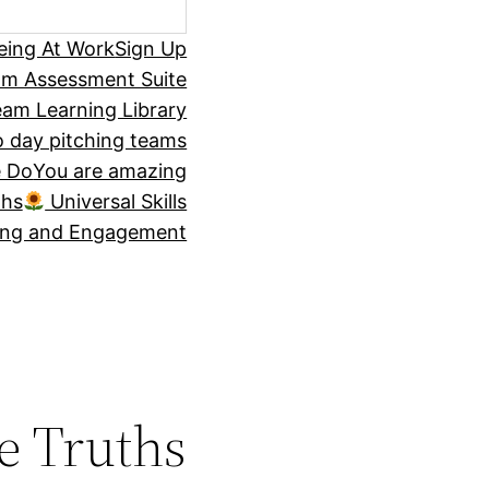
eing At Work
Sign Up
om Assessment Suite
am Learning Library
 day pitching teams
 Do
You are amazing
ths
Universal Skills
ing and Engagement
e Truths