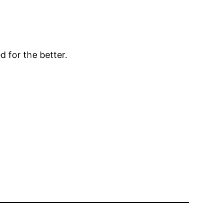
d for the better.