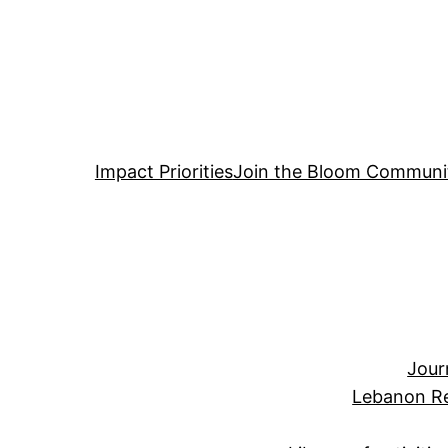
Impact Priorities
Join the Bloom Communi
Jour
Lebanon Re