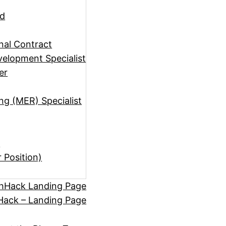
ad
rnal Contract
elopment Specialist
er
ng (MER) Specialist
)
r Position)
hHack Landing Page
ack – Landing Page