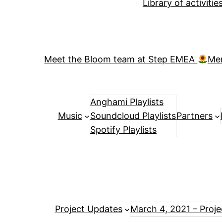
Library of activiti
Meet the Bloom team at Step EMEA
Me
Anghami Playlists
Music
Soundcloud Playlists
Partners
Spotify Playlists
Project Updates
March 4, 2021 – Proj