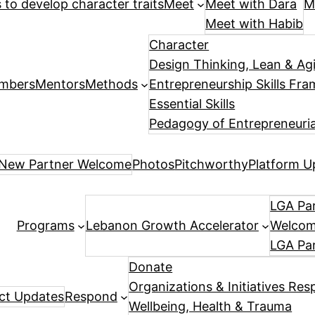
es to develop character traits
Meet
Meet with Dara
M
Meet with Habib
Character
Design Thinking, Lean & Ag
mbers
Mentors
Methods
Entrepreneurship Skills Fr
Essential Skills
Pedagogy of Entrepreneuria
New Partner Welcome
Photos
Pitchworthy
Platform U
LGA Par
Programs
Lebanon Growth Accelerator
Welcome
LGA Pa
Donate
Organizations & Initiatives Res
ect Updates
Respond
Wellbeing, Health & Trauma