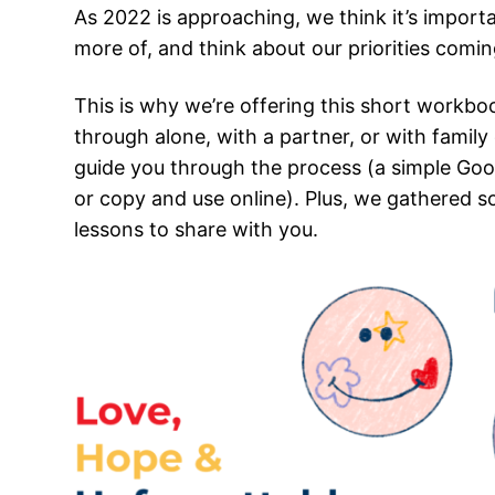
As 2022 is approaching, we think it’s import
more of, and think about our priorities comin
This is why we’re offering this short workbo
through alone, with a partner, or with family 
guide you through the process (a simple Goo
or copy and use online). Plus, we gathered so
lessons to share with you.