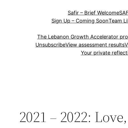
Safir – Brief Welcome
SAF
Sign Up – Coming Soon
Team Li
The Lebanon Growth Accelerator pr
Unsubscribe
View assessment results
V
Your private reflec
2021 – 2022: Love