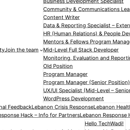
Business Development Specialist
Community & Communications Le
Content Writer
Data & Reporting Specialist – Exte
HR (Human Relations) & People Dev
Mentors & Fellows Program Manag
ty
Join the team
Mid-Level Full Stack Developer
Monitoring, Evaluation and Reporti
Old Position
Program Manager
Program Manager (Senior Position
UX/UI Specialist (Mid-Level – Senio
WordPress Development
nal Feedback
Lebanon Crisis Response
Lebanon Healt
sponse Hack – Info for Partners
Lebanon Response H
Hello TechWadi!