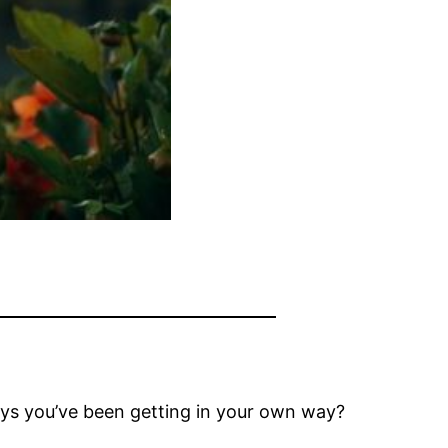
ays you’ve been getting in your own way?