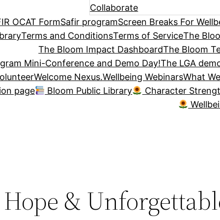
Collaborate
IR OCAT Form
Safir program
Screen Breaks For Wellb
brary
Terms and Conditions
Terms of Service
The Blo
The Bloom Impact Dashboard
The Bloom Te
ogram Mini-Conference and Demo Day!
The LGA demo
olunteer
Welcome Nexus.
Wellbeing Webinars
What We
tion page
Bloom Public Library
Character Streng
Wellbe
, Hope & Unforgettabl