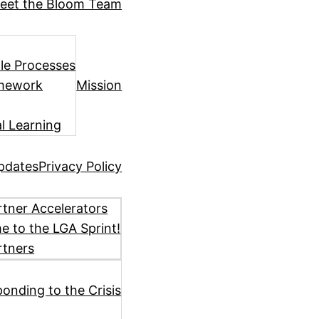
eet the Bloom Team
ile Processes
amework
Mission
l Learning
pdates
Privacy Policy
tner Accelerators
 to the LGA Sprint!
rtners
ponding to the Crisis