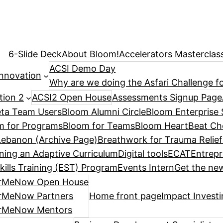
6-Slide Deck
About Bloom!
Accelerators Masterclas
ACSI Demo Day
Innovation
Why are we doing the Asfari Challenge fo
tion 2
ACSI2 Open House
Assessments Signup Page
ta Team Users
Bloom Alumni Circle
Bloom Enterprise 
m for Programs
Bloom for Teams
Bloom HeartBeat Ch
ebanon (Archive Page)
Breathwork for Trauma Relief
ning an Adaptive Curriculum
Digital tools
ECAT
Entrepr
kills Training (EST) Program
Events Intern
Get the new
rMeNow Open House
rMeNow Partners
Home front page
Impact Invest
rMeNow Mentors