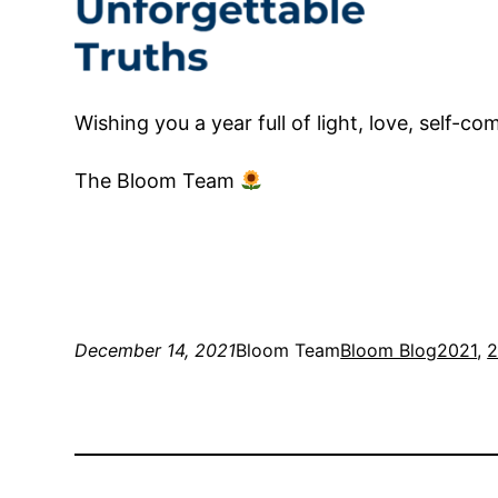
Wishing you a year full of light, love, self-
The Bloom Team
December 14, 2021
Bloom Team
Bloom Blog
2021
, 