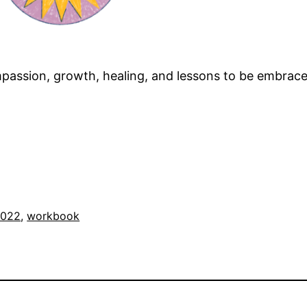
compassion, growth, healing, and lessons to be embrace
2022
, 
workbook