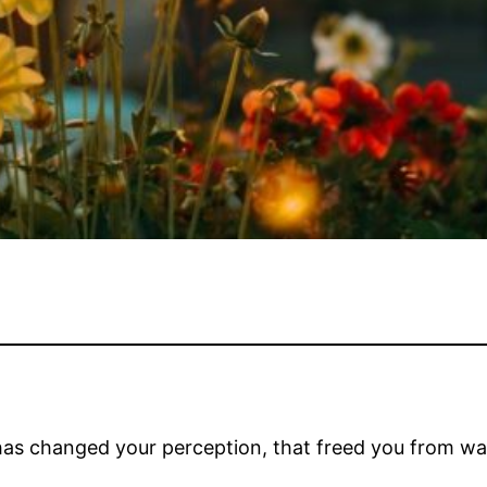
has changed your perception, that freed you from w