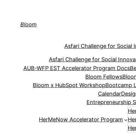
Skip
to
content
Bloom
Asfari Challenge for Social 
Asfari Challenge for Social Innova
AUB-WFP EST Accelerator Program Docs
Be
Bloom Fellows
Bloo
Bloom x HubSpot Workshop
Bootcamp L
Calendar
Desig
Entrepreneurship S
He
HerMeNow Accelerator Program
He
He