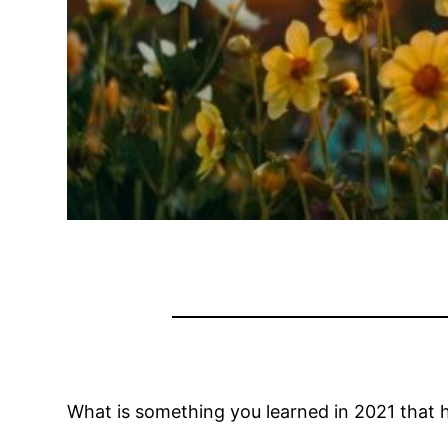
What is something you learned in 2021 that 