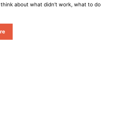
, think about what didn’t work, what to do
re