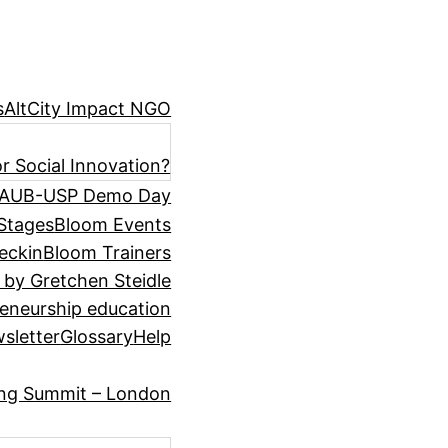
s
AltCity Impact NGO
r Social Innovation?
AUB-USP Demo Day
Stages
Bloom Events
eckin
Bloom Trainers
 by Gretchen Steidle
eneurship education
sletter
Glossary
Help
ing Summit – London