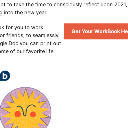
ant to take the time to consciously reflect upon 2021
g into the new year.
ok for you to work
Get Your WorkBook He
or friends, to seamlessly
gle Doc you can print out
me of our favorite life